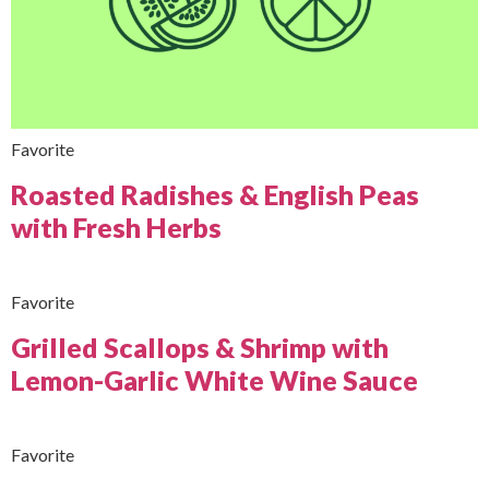
Favorite
Roasted Radishes & English Peas
with Fresh Herbs
Favorite
Grilled Scallops & Shrimp with
Lemon-Garlic White Wine Sauce
Favorite