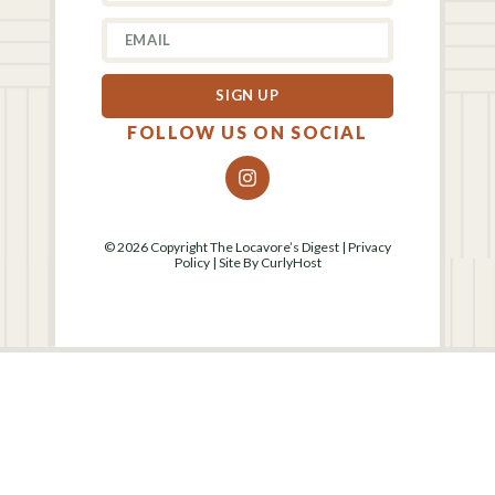
SIGN UP
FOLLOW US ON SOCIAL
© 2026 Copyright The Locavore’s Digest |
Privacy
Policy
| Site By
CurlyHost