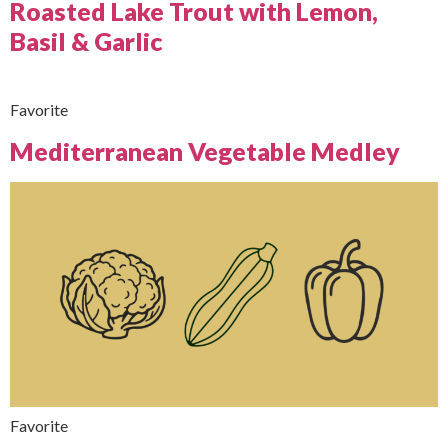
Roasted Lake Trout with Lemon,
Basil & Garlic
Favorite
Mediterranean Vegetable Medley
Favorite