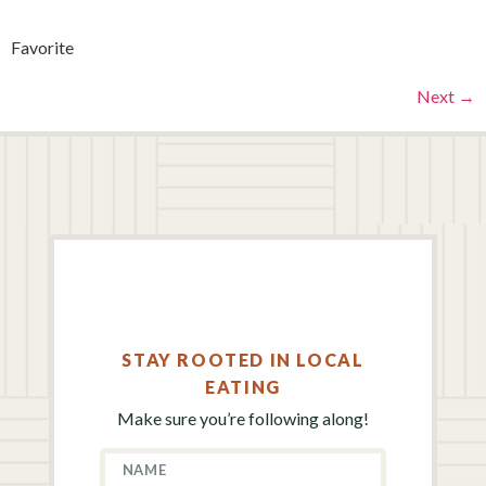
Favorite
Next
→
STAY ROOTED IN LOCAL
EATING
Make sure you’re following along!