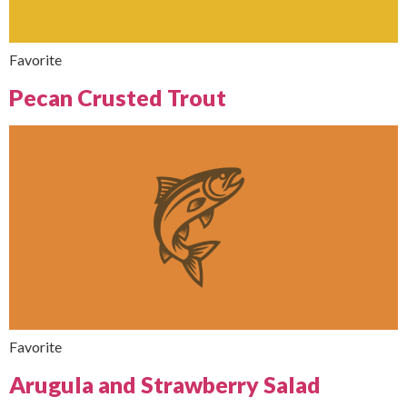
Favorite
Pecan Crusted Trout
Favorite
Arugula and Strawberry Salad