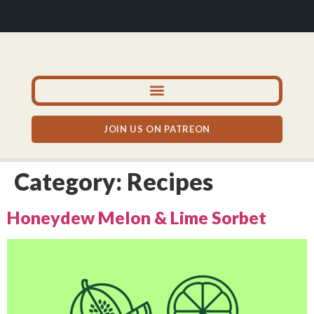
JOIN US ON PATREON
Category:
Recipes
Honeydew Melon & Lime Sorbet