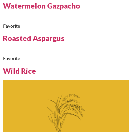
Watermelon Gazpacho
Favorite
Roasted Aspargus
Favorite
Wild Rice