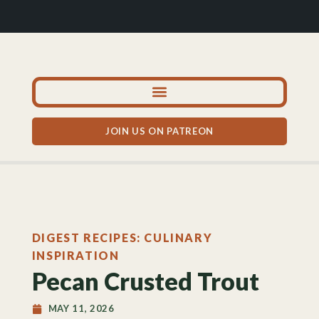
JOIN US ON PATREON
DIGEST RECIPES: CULINARY
INSPIRATION
Pecan Crusted Trout
MAY 11, 2026