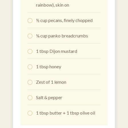
rainbow), skin on
½ cup pecans, finely chopped
¼ cup panko breadcrumbs
1 tbsp Dijon mustard
1 tbsp honey
Zest of 1 lemon
Salt & pepper
1 tbsp butter + 1 tbsp olive oil