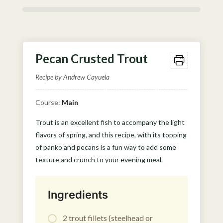
Pecan Crusted Trout
Recipe by Andrew Cayuela
Course:
Main
Trout is an excellent fish to accompany the light
flavors of spring, and this recipe, with its topping
of panko and pecans is a fun way to add some
texture and crunch to your evening meal.
Ingredients
2 trout fillets (steelhead or