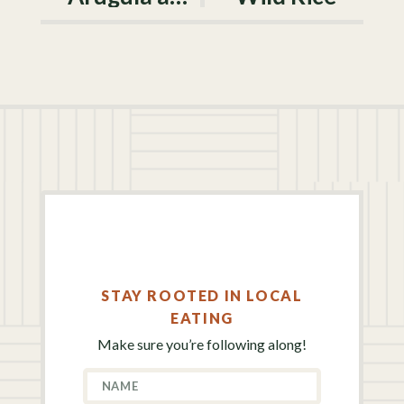
STAY ROOTED IN LOCAL
EATING
Make sure you’re following along!