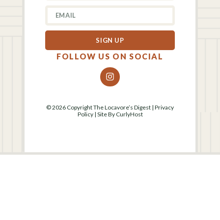
SIGN UP
FOLLOW US ON SOCIAL
© 2026 Copyright The Locavore’s Digest |
Privacy
Policy
| Site By
CurlyHost