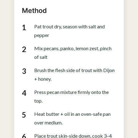
Method
Pat trout dry, season with salt and
pepper
Mix pecans, panko, lemon zest, pinch
of salt
Brush the flesh side of trout with Dijon
+ honey.
Press pecan mixture firmly onto the
top.
Heat butter + oil in an oven-safe pan
over medium.
Place trout skin-side down, cook 3–4