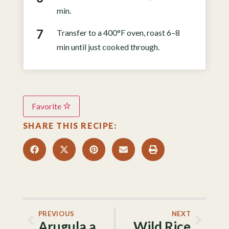
min.
Transfer to a 400°F oven, roast 6–8
min until just cooked through.
Favorite
SHARE THIS RECIPE:
PREVIOUS
NEXT
Arugula and Strawberry Salad
Wild Rice