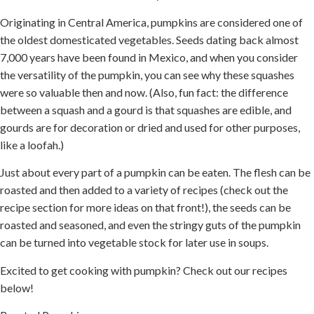
Originating in Central America, pumpkins are considered one of
the oldest domesticated vegetables. Seeds dating back almost
7,000 years have been found in Mexico, and when you consider
the versatility of the pumpkin, you can see why these squashes
were so valuable then and now. (Also, fun fact: the difference
between a squash and a gourd is that squashes are edible, and
gourds are for decoration or dried and used for other purposes,
like a loofah.)
Just about every part of a pumpkin can be eaten. The flesh can be
roasted and then added to a variety of recipes (check out the
recipe section for more ideas on that front!), the seeds can be
roasted and seasoned, and even the stringy guts of the pumpkin
can be turned into vegetable stock for later use in soups.
Excited to get cooking with pumpkin? Check out our recipes
below!