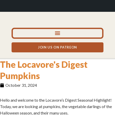
JOIN US ON PATREON
The Locavore's Digest
Pumpkins
October 31, 2024
Hello and welcome to the Locavore’s Digest Seasonal Highlight!
Today, we are looking at pumpkins, the vegetable darlings of the
Halloween season, and their many uses.