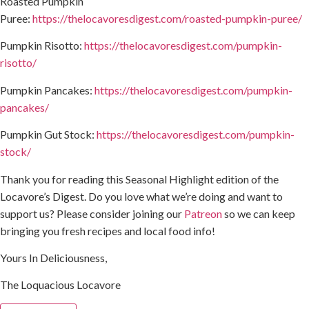
Roasted Pumpkin
Puree:
https://thelocavoresdigest.com/roasted-pumpkin-puree/
Pumpkin Risotto:
https://thelocavoresdigest.com/pumpkin-
risotto/
Pumpkin Pancakes:
https://thelocavoresdigest.com/pumpkin-
pancakes/
Pumpkin Gut Stock:
https://thelocavoresdigest.com/pumpkin-
stock/
Thank you for reading this Seasonal Highlight edition of the
Locavore’s Digest. Do you love what we’re doing and want to
support us? Please consider joining our
Patreon
so we can keep
bringing you fresh recipes and local food info!
Yours In Deliciousness,
The Loquacious Locavore