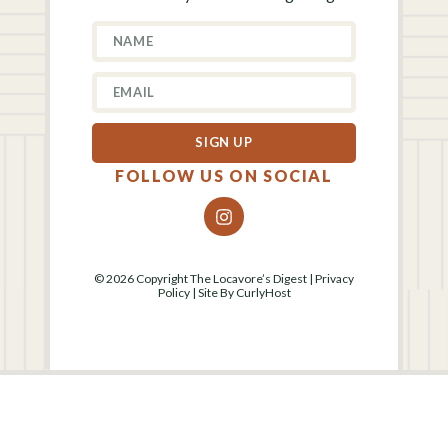
SIGN UP
FOLLOW US ON SOCIAL
© 2026 Copyright The Locavore’s Digest |
Privacy
Policy
| Site By
CurlyHost