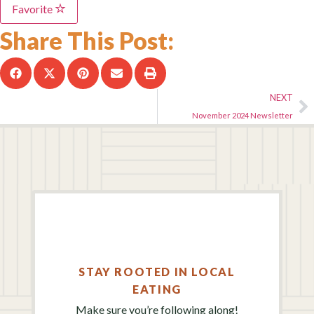
Favorite
Share This Post:
NEXT
November 2024 Newsletter
STAY ROOTED IN LOCAL
EATING
Make sure you’re following along!