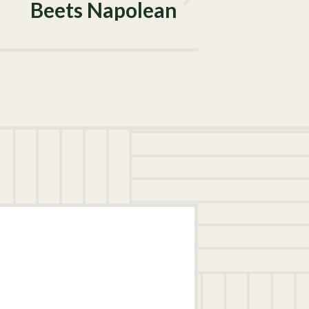
Beets Napolean