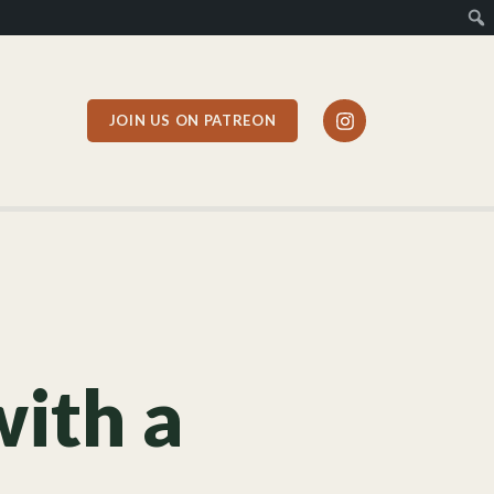
JOIN US ON PATREON
with a