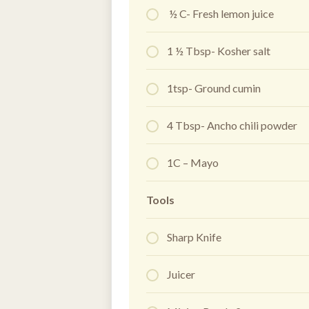
½ C- Fresh lemon juice
1 ½ Tbsp- Kosher salt
1tsp- Ground cumin
4 Tbsp- Ancho chili powder
1C – Mayo
Tools
Sharp Knife
Juicer