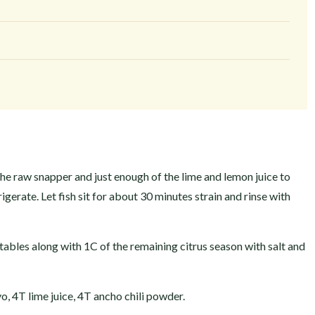
he raw snapper and just enough of the lime and lemon juice to
igerate. Let fish sit for about 30 minutes strain and rinse with
tables along with 1C of the remaining citrus season with salt and
, 4T lime juice, 4T ancho chili powder.