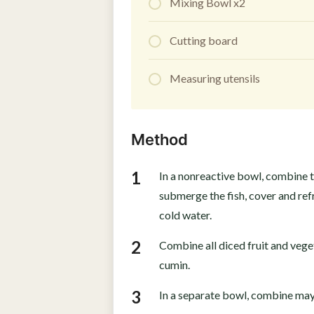
Mixing Bowl x2
Cutting board
Measuring utensils
Method
In a nonreactive bowl, combine t
submerge the fish, cover and refr
cold water.
Combine all diced fruit and vege
cumin.
In a separate bowl, combine mayo