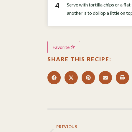
Serve with tortilla chips or a fl
another is to dollop a little on t
Favorite
SHARE THIS RECIPE:
PREVIOUS