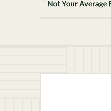
Not Your Average 