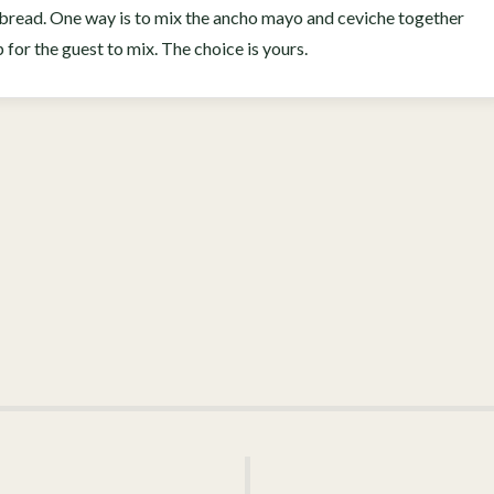
at bread. One way is to mix the ancho mayo and ceviche together
op for the guest to mix. The choice is yours.