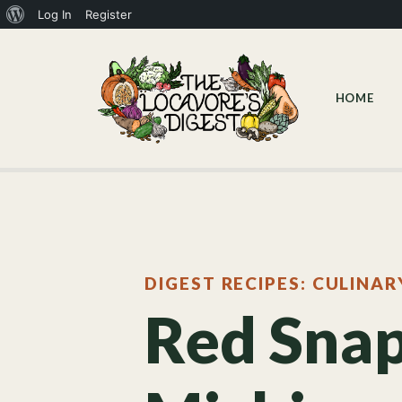
Log In
Register
HOME
DIGEST RECIPES: CULINAR
Red Snap