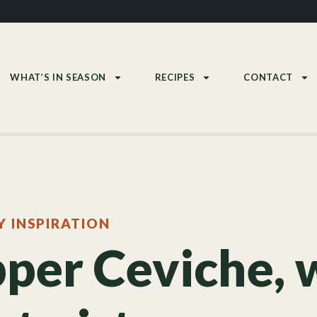
WHAT’S IN SEASON
RECIPES
CONTACT
Y INSPIRATION
per Ceviche, 