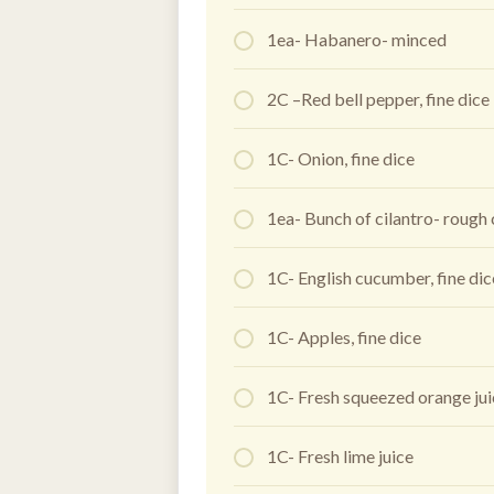
1ea- Habanero- minced
2C –Red bell pepper, fine dice
1C- Onion, fine dice
1ea- Bunch of cilantro- rough
1C- English cucumber, fine di
1C- Apples, fine dice
1C- Fresh squeezed orange ju
1C- Fresh lime juice