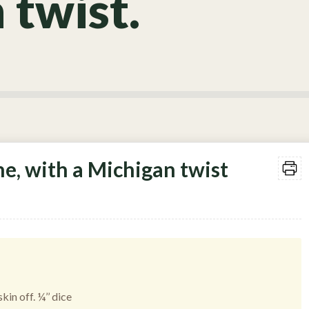
 twist.
e, with a Michigan twist
kin off. ¼’’ dice