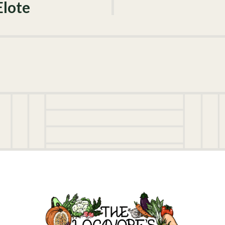
Elote