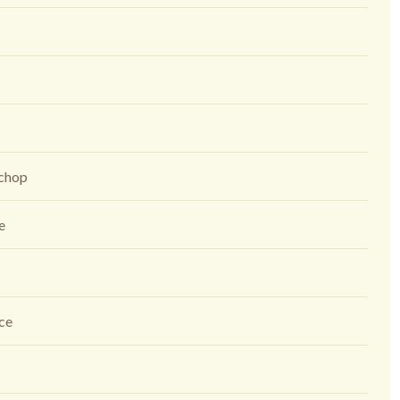
 chop
ce
ice