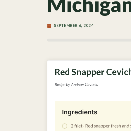
Michigan
SEPTEMBER 6, 2024
Red Snapper Cevich
Recipe by Andrew Cayuela
Ingredients
2 filet- Red snapper fresh and s