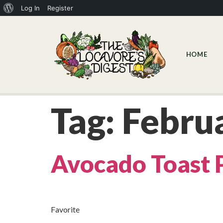
Log In
Register
HOME
Tag:
Febru
Avocado Toast 
Favorite