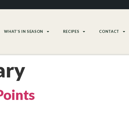
WHAT’S IN SEASON
RECIPES
CONTACT
ary
Points