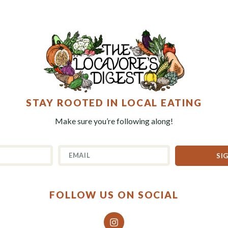
STAY ROOTED IN LOCAL EATING
Make sure you’re following along!
SI
FOLLOW US ON SOCIAL