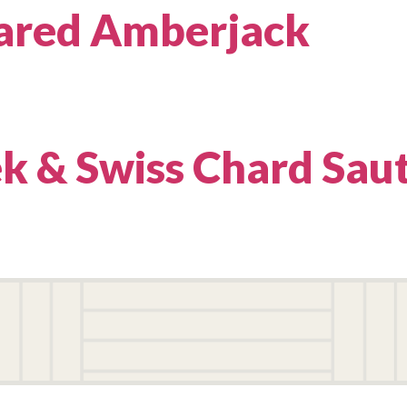
ared Amberjack
ek & Swiss Chard Sau