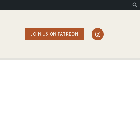
JOIN US ON PATREON