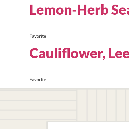
Lemon-Herb Se
Favorite
Cauliflower, Le
Favorite