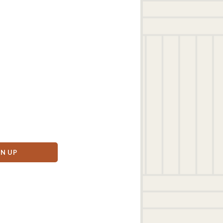
GN UP