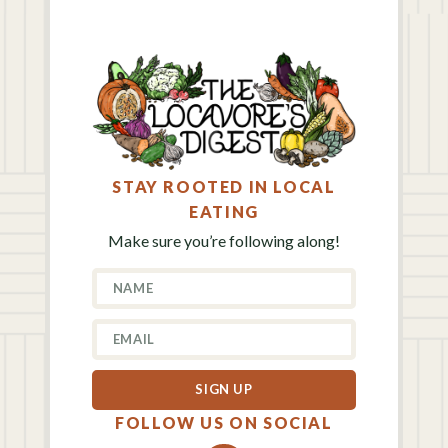
STAY ROOTED IN LOCAL
EATING
Make sure you’re following along!
SIGN UP
FOLLOW US ON SOCIAL