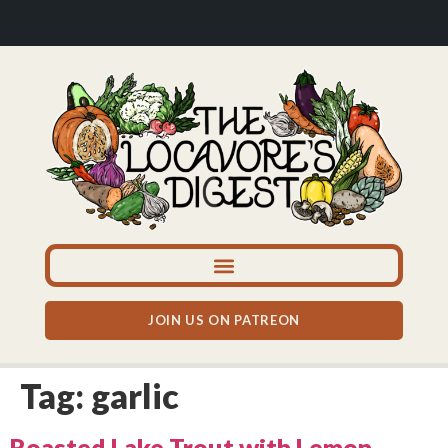
JOIN US ON PATREON
Tag:
garlic
Roasted Lake Trout with Lemon,