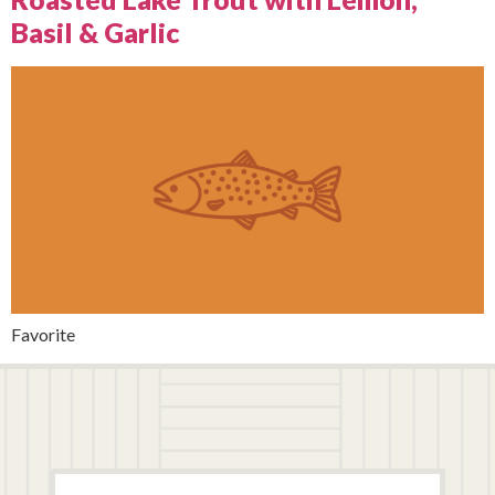
Basil & Garlic
Favorite