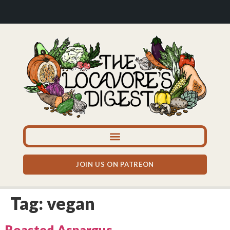
JOIN US ON PATREON
Tag:
vegan
Roasted Aspargus