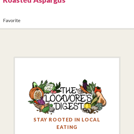
Favorite
STAY ROOTED IN LOCAL
EATING