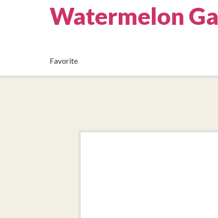
Watermelon Ga
Favorite