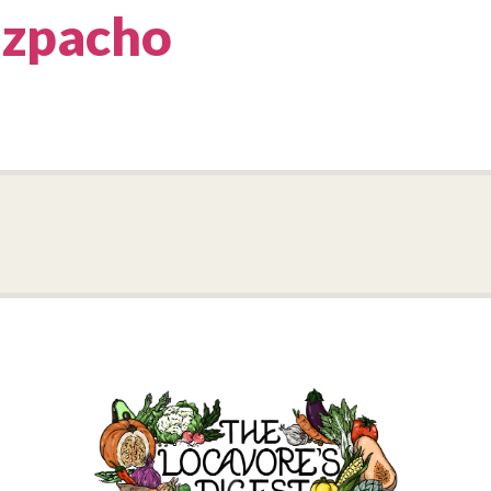
zpacho