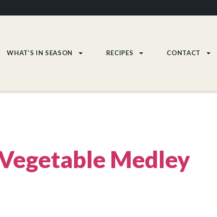
WHAT’S IN SEASON
RECIPES
CONTACT
Vegetable Medley