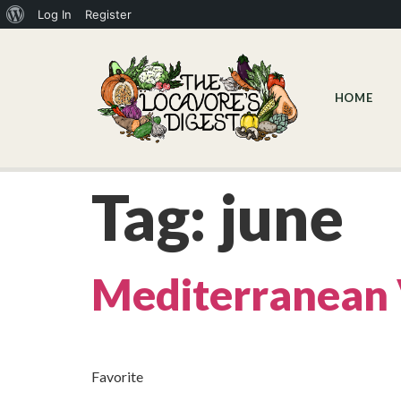
Log In
Register
HOME
Tag:
june
Mediterranean 
Favorite