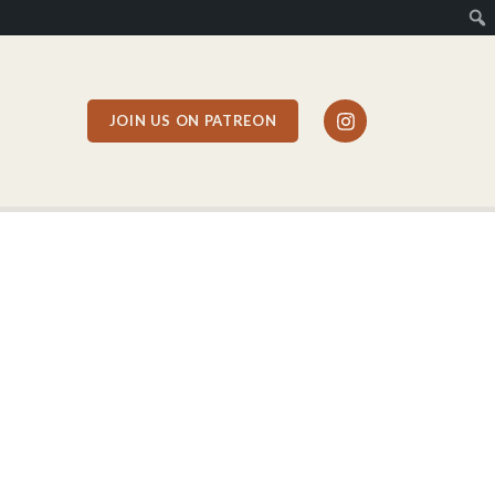
JOIN US ON PATREON